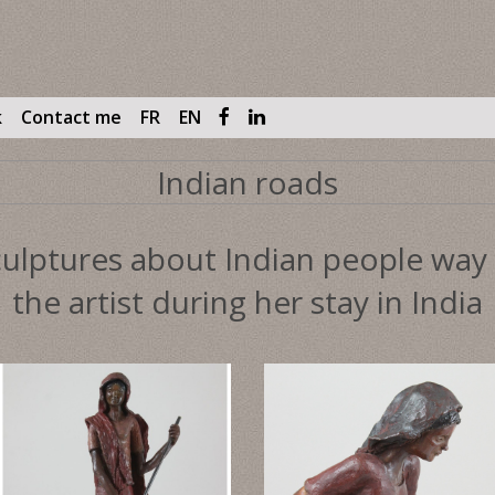
k
Contact me
FR
EN
Indian roads
ulptures about Indian people way o
the artist during her stay in India