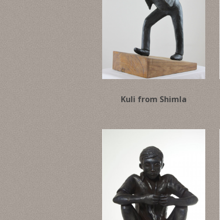
Kuli from Shimla