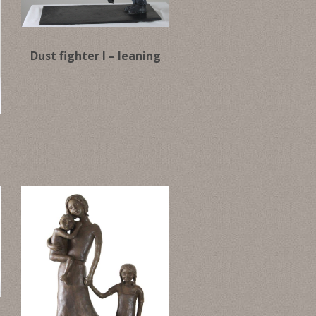
Dust fighter I – leaning
g