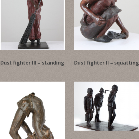
Dust fighter III – standing
Dust fighter II – squattin