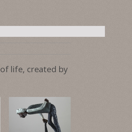
f life, created by