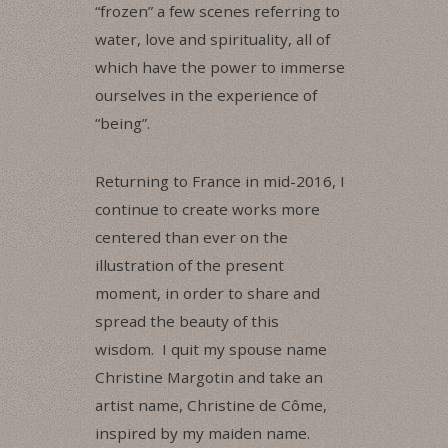
“frozen” a few scenes referring to
water, love and spirituality, all of
which have the power to immerse
ourselves in the experience of
“being”.
Returning to France in mid-2016, I
continue to create works more
centered than ever on the
illustration of the present
moment, in order to share and
spread the beauty of this
wisdom. I quit my spouse name
Christine Margotin and take an
artist name, Christine de Côme,
inspired by my maiden name.