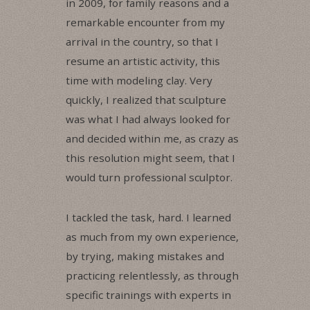
in 2009, for family reasons and a
remarkable encounter from my
arrival in the country, so that I
resume an artistic activity, this
time with modeling clay. Very
quickly, I realized that sculpture
was what I had always looked for
and decided within me, as crazy as
this resolution might seem, that I
would turn professional sculptor.
I tackled the task, hard. I learned
as much from my own experience,
by trying, making mistakes and
practicing relentlessly, as through
specific trainings with experts in