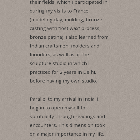
their fields, which I participated in
during my visits to France
(modeling clay, molding, bronze
casting with “lost wax” process,
bronze patina). I also learned from
Indian craftsmen, molders and
founders, as well as at the
sculpture studio in which I
practiced for 2 years in Delhi,
before having my own studio.
Parallel to my arrival in India, I
began to open myself to
spirituality through readings and
encounters. This dimension took
on a major importance in my life,