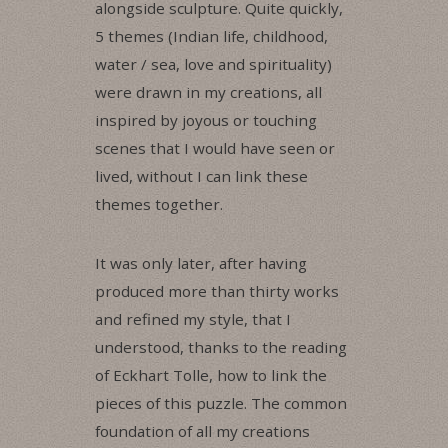
alongside sculpture. Quite quickly,
5 themes (Indian life, childhood,
water / sea, love and spirituality)
were drawn in my creations, all
inspired by joyous or touching
scenes that I would have seen or
lived, without I can link these
themes together.
It was only later, after having
produced more than thirty works
and refined my style, that I
understood, thanks to the reading
of Eckhart Tolle, how to link the
pieces of this puzzle. The common
foundation of all my creations