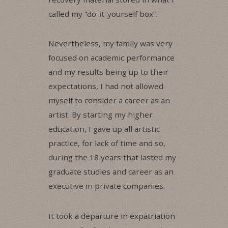
called my “do-it-yourself box”.
Nevertheless, my family was very
focused on academic performance
and my results being up to their
expectations, I had not allowed
myself to consider a career as an
artist. By starting my higher
education, I gave up all artistic
practice, for lack of time and so,
during the 18 years that lasted my
graduate studies and career as an
executive in private companies.
It took a departure in expatriation