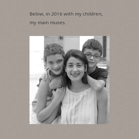
Below, in 2016 with my children,
my main muses.