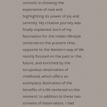
consists in showing the
experience of now and
highlighting its power of joy and
serenity. My creative journey was
finally explained: born of my
fascination for the Indian lifestyle
centered on the present time,
opposite to the Western way of life
mostly focused on the past or the
future, and enriched by the
scrupulous observation of
childhood, which offers an
exemplary illustration of the
benefits of a life centered on the
moment. In addition to these two
streams of observation, I had