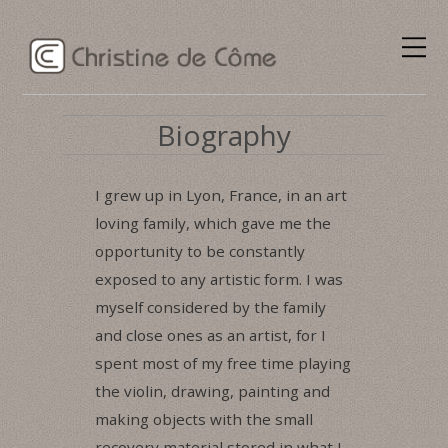
Biography
I grew up in Lyon, France, in an art
loving family, which gave me the
opportunity to be constantly
exposed to any artistic form. I was
myself considered by the family
and close ones as an artist, for I
spent most of my free time playing
the violin, drawing, painting and
making objects with the small
recovery material stored in what I